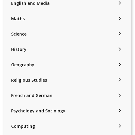
English and Media
Maths
Science
History
Geography
Religious Studies
French and German
Psychology and Sociology
Computing