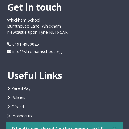
Get in touch
Whickham School,
Burnthouse Lane, Whickham
Newcastle upon Tyne NE16 5AR
0191 4960026
info@whickhamschool.org
Useful Links
ParentPay
Policies
Ofsted
Prospectus
School is now closed for the summer
Level 3