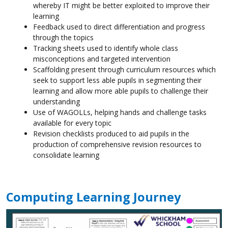
whereby IT might be better exploited to improve their
learning
Feedback used to direct differentiation and progress
through the topics
Tracking sheets used to identify whole class
misconceptions and targeted intervention
Scaffolding present through curriculum resources which
seek to support less able pupils in segmenting their
learning and allow more able pupils to challenge their
understanding
Use of WAGOLLs, helping hands and challenge tasks
available for every topic
Revision checklists produced to aid pupils in the
production of comprehensive revision resources to
consolidate learning
Computing Learning Journey