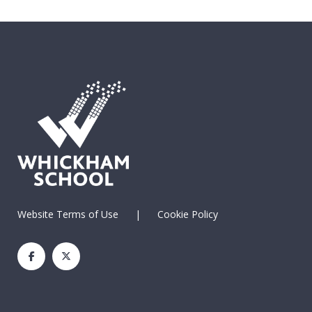
Website Terms of Use
|
Cookie Policy