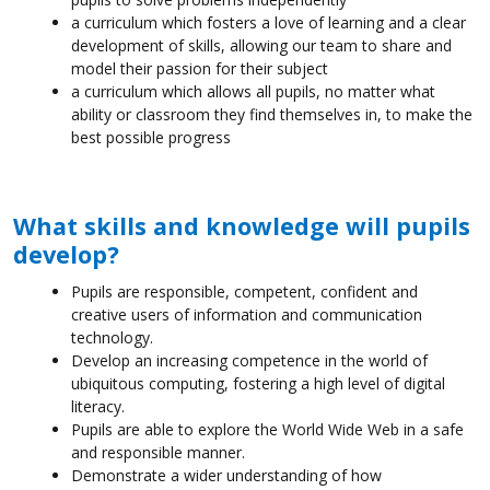
a curriculum which fosters a love of learning and a clear
development of skills, allowing our team to share and
model their passion for their subject
a curriculum which allows all pupils, no matter what
ability or classroom they find themselves in, to make the
best possible progress
What skills and knowledge will pupils
develop?
Pupils are responsible, competent, confident and
creative users of information and communication
technology.
Develop an increasing competence in the world of
ubiquitous computing, fostering a high level of digital
literacy.
Pupils are able to explore the World Wide Web in a safe
and responsible manner.
Demonstrate a wider understanding of how