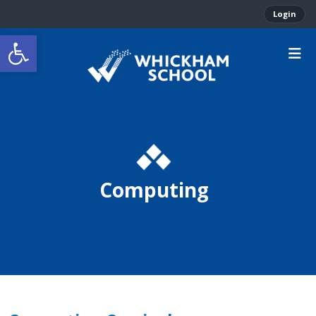
Login
Open toolbar
Computing