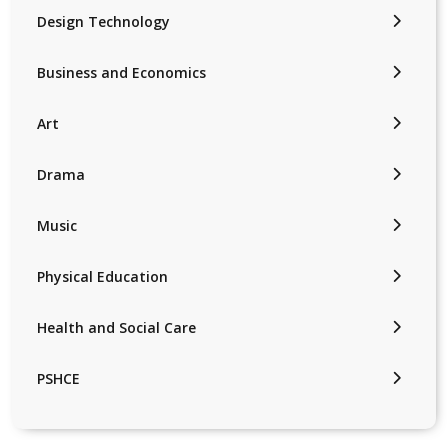
Design Technology
Business and Economics
Art
Drama
Music
Physical Education
Health and Social Care
PSHCE