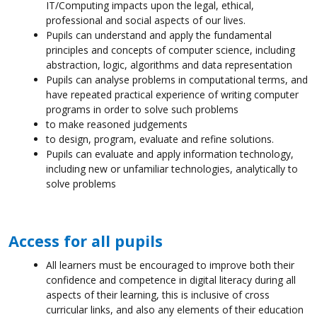
IT/Computing impacts upon the legal, ethical,
professional and social aspects of our lives.
Pupils can understand and apply the fundamental
principles and concepts of computer science, including
abstraction, logic, algorithms and data representation
Pupils can analyse problems in computational terms, and
have repeated practical experience of writing computer
programs in order to solve such problems
to make reasoned judgements
to design, program, evaluate and refine solutions.
Pupils can evaluate and apply information technology,
including new or unfamiliar technologies, analytically to
solve problems
Access for all pupils
All learners must be encouraged to improve both their
confidence and competence in digital literacy during all
aspects of their learning, this is inclusive of cross
curricular links, and also any elements of their education