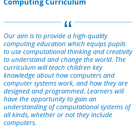
Computing Curriculum
Our aim is to provide a high-quality
computing education which equips pupils
to use computational thinking and creativity
to understand and change the world. The
curriculum will teach children key
knowledge about how computers and
computer systems work, and how they are
designed and programmed. Learners will
have the opportunity to gain an
understanding of computational systems of
all kinds, whether or not they include
computers.