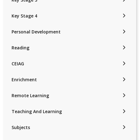
Key Stage 4
Personal Development
Reading
CEIAG
Enrichment
Remote Learning
Teaching And Learning
Subjects