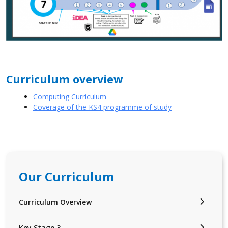
Curriculum overview
Computing Curriculum
Coverage of the KS4 programme of study
Our Curriculum
Curriculum Overview
Key Stage 3