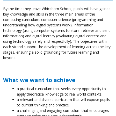
By the time they leave Whickham School, pupils will have gained
key knowledge and skills in the three main areas of the
computing curriculum: computer science (programming and
understanding how digital systems work), information
technology (using computer systems to store, retrieve and send
information) and digital literacy (evaluating digital content and
using technology safely and respectfully). The objectives within
each strand support the development of learning across the key
stages, ensuring a solid grounding for future learning and
beyond.
What we want to achieve
a practical curriculum that seeks every opportunity to
apply theoretical knowledge to real world contexts.
a relevant and diverse curriculum that will expose pupils
to current thinking and practice.
a challenging and engaging curriculum that encourages
pupils to solve problems independently