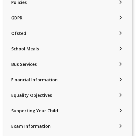
Policies
GDPR
Ofsted
School Meals
Bus Services
Financial Information
Equality Objectives
Supporting Your Child
Exam Information