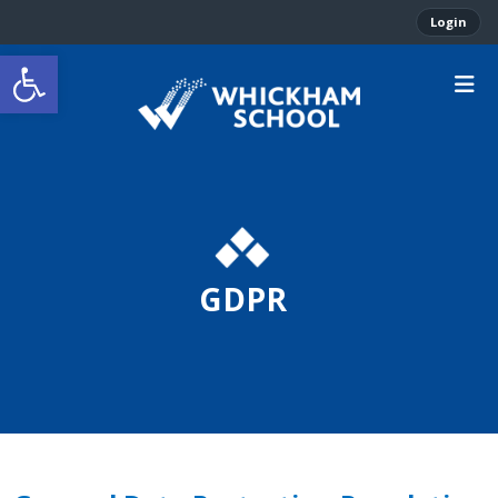
Login
Open toolbar
GDPR