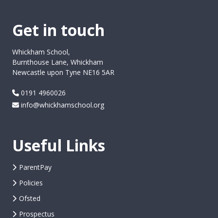
Get in touch
Whickham School,
Burnthouse Lane, Whickham
Newcastle upon Tyne NE16 5AR
0191 4960026
info@whickhamschool.org
Useful Links
ParentPay
Policies
Ofsted
Prospectus