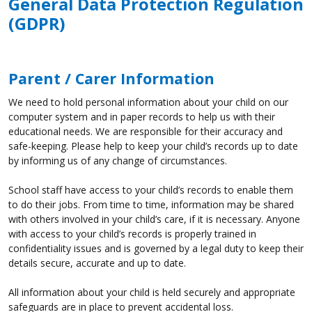
General Data Protection Regulation
(GDPR)
Parent / Carer Information
We need to hold personal information about your child on our
computer system and in paper records to help us with their
educational needs. We are responsible for their accuracy and
safe-keeping. Please help to keep your child’s records up to date
by informing us of any change of circumstances.
School staff have access to your child’s records to enable them
to do their jobs. From time to time, information may be shared
with others involved in your child’s care, if it is necessary. Anyone
with access to your child’s records is properly trained in
confidentiality issues and is governed by a legal duty to keep their
details secure, accurate and up to date.
All information about your child is held securely and appropriate
safeguards are in place to prevent accidental loss.