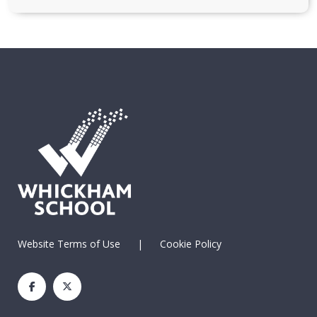
Website Terms of Use
|
Cookie Policy