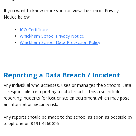
If you want to know more you can view the school Privacy
Notice below.
ICO Certificate
Whickham School Privacy Notice
Whickham School Data Protection Policy
Reporting a Data Breach / Incident
Any individual who accesses, uses or manages the School’s Data
is responsible for reporting a data breach. This also includes
reporting incidents for lost or stolen equipment which may pose
an information security risk.
Any reports should be made to the school as soon as possible by
telephone on 0191 4960026.