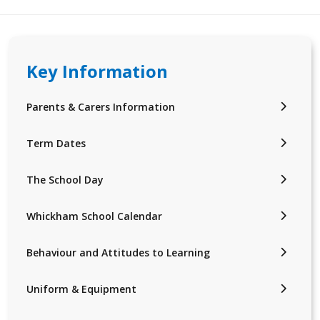
Key Information
Parents & Carers Information
Term Dates
The School Day
Whickham School Calendar
Behaviour and Attitudes to Learning
Uniform & Equipment