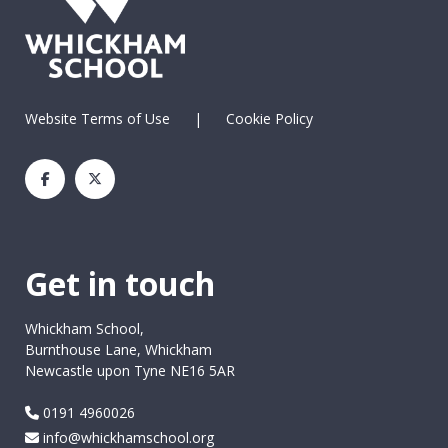
Website Terms of Use
|
Cookie Policy
Get in touch
Whickham School,
Burnthouse Lane, Whickham
Newcastle upon Tyne NE16 5AR
0191 4960026
info@whickhamschool.org