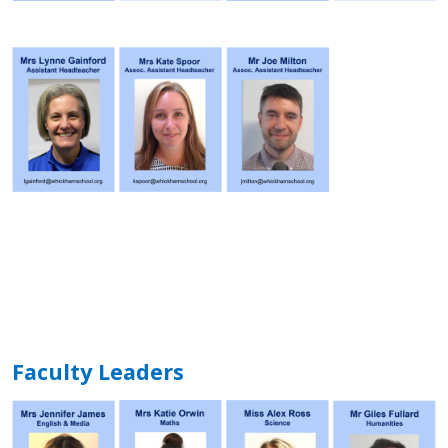
Faculty Leaders