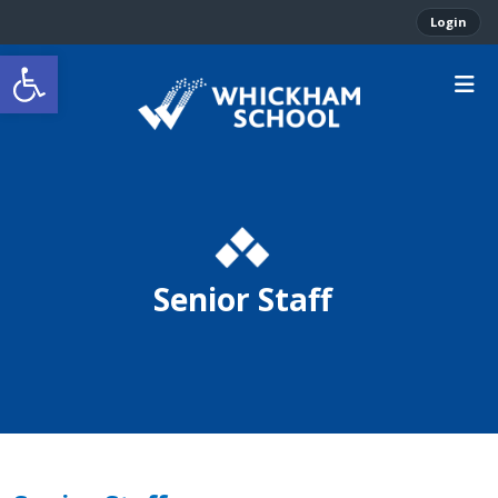
Login
Open toolbar
Senior Staff