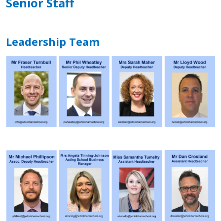
Senior Staff
Leadership Team