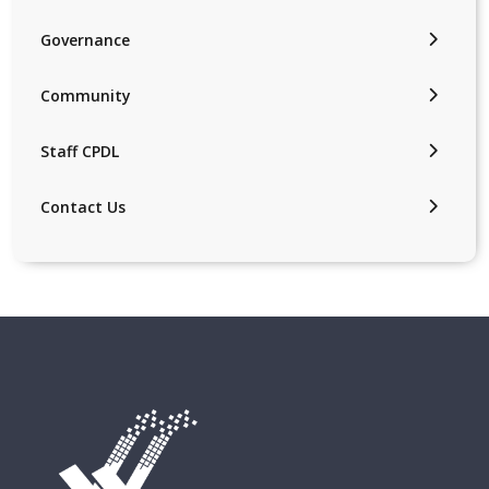
Governance
Community
Staff CPDL
Contact Us