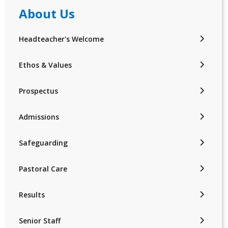
About Us
Headteacher's Welcome
Ethos & Values
Prospectus
Admissions
Safeguarding
Pastoral Care
Results
Senior Staff