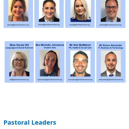
Pastoral Leaders