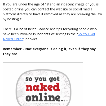
If you are under the age of 18 and an indecent image of you is
posted online you can contact the website or social media
platform directly to have it removed as they are breaking the law
by hosting it.
There is a lot of helpful advice and tips for young people who
have been involved in incidents of sexting in the “
So You Got
Naked Online
” booklet
Remember – Not everyone is doing it, even if they say
they are.