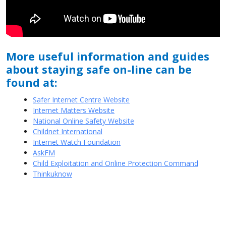
More useful information and guides
about staying safe on-line can be
found at:
Safer Internet Centre Website
Internet Matters Website
National Online Safety Website
Childnet International
Internet Watch Foundation
AskFM
Child Exploitation and Online Protection Command
Thinkuknow