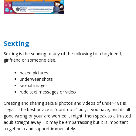
Sexting
Sexting is the sending of any of the following to a boyfriend,
girlfriend or someone else.
naked pictures
underwear shots
sexual images
rude text messages or video
Creating and sharing sexual photos and videos of under-18s is
illegal – the best advice is “don’t do it” but, if you have, and its all
gone wrong or your are worried it might, then speak to a trusted
adult straight away – it may be embarrassing but it is important
to get help and support immediately.