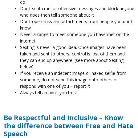
do
Don’t sent cruel or offensive messages and block anyone
who does then tell someone about it
Don’t open links and attachments from people you don’t
know
Never arrange to meet someone you have met on the
internet
Sexting is never a good idea. Once images have been
taken and sent to others, control is lost of them and
they can end up anywhere. (see more about Sexting
below)
If you receive an indecent image or naked selfie from
someone, do not send this image onto others or
respond with one of you – report it
Always tell an adult you trust
Be Respectful and Inclusive – Know
the difference between Free and Hate
Speech