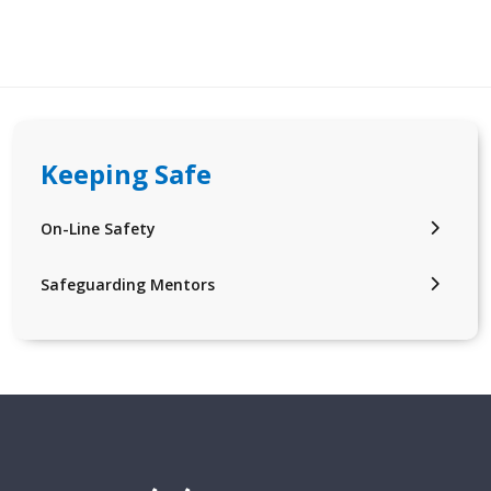
Keeping Safe
On-Line Safety
Safeguarding Mentors