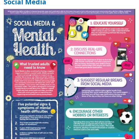
Social Media