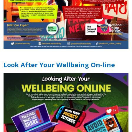
Look After Your Wellbeing On-line