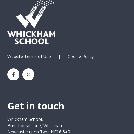
Website Terms of Use
|
Cookie Policy
Get in touch
Whickham School,
Burnthouse Lane, Whickham
Newcastle upon Tyne NE16 5AR