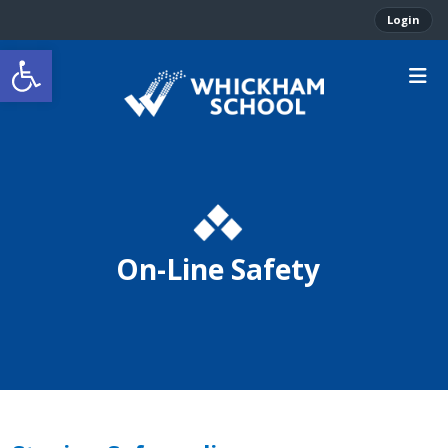
Login
Open toolbar
On-Line Safety