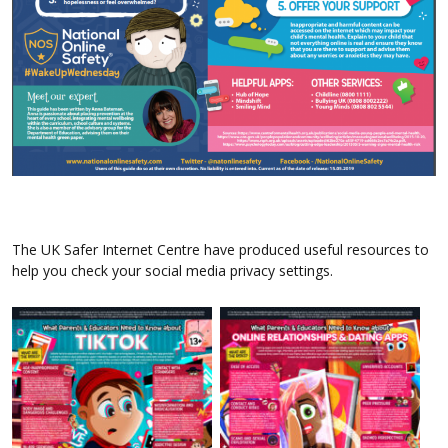
The UK Safer Internet Centre have produced useful resources to
help you check your social media privacy settings.