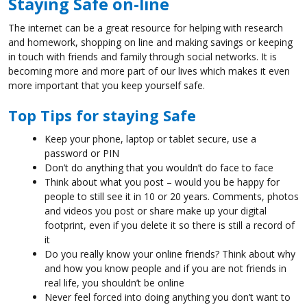
Staying Safe on-line
The internet can be a great resource for helping with research
and homework, shopping on line and making savings or keeping
in touch with friends and family through social networks. It is
becoming more and more part of our lives which makes it even
more important that you keep yourself safe.
Top Tips for staying Safe
Keep your phone, laptop or tablet secure, use a
password or PIN
Don’t do anything that you wouldn’t do face to face
Think about what you post – would you be happy for
people to still see it in 10 or 20 years. Comments, photos
and videos you post or share make up your digital
footprint, even if you delete it so there is still a record of
it
Do you really know your online friends? Think about why
and how you know people and if you are not friends in
real life, you shouldn’t be online
Never feel forced into doing anything you don’t want to