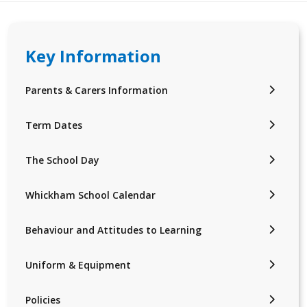
Key Information
Parents & Carers Information
Term Dates
The School Day
Whickham School Calendar
Behaviour and Attitudes to Learning
Uniform & Equipment
Policies