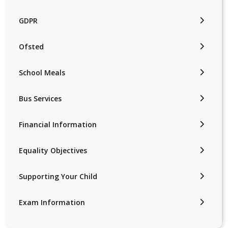
GDPR
Ofsted
School Meals
Bus Services
Financial Information
Equality Objectives
Supporting Your Child
Exam Information