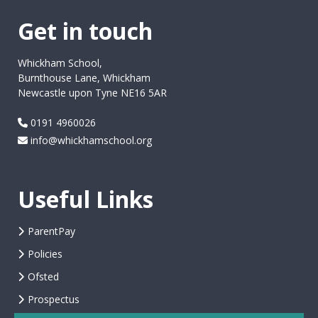
Get in touch
Whickham School,
Burnthouse Lane, Whickham
Newcastle upon Tyne NE16 5AR
0191 4960026
info@whickhamschool.org
Useful Links
ParentPay
Policies
Ofsted
Prospectus