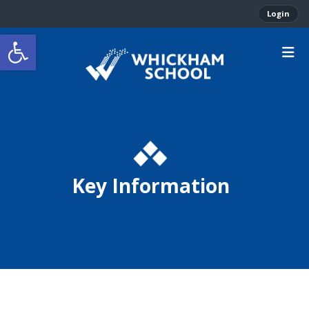
Login
Open toolbar
Key Information