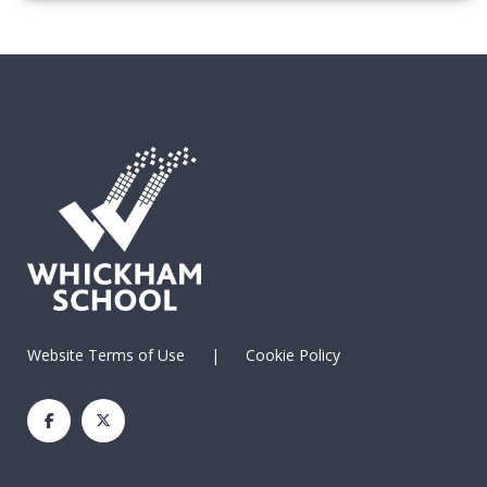
Website Terms of Use
|
Cookie Policy