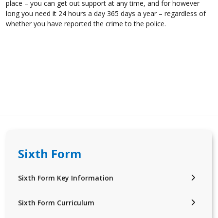
place – you can get out support at any time, and for however
long you need it 24 hours a day 365 days a year – regardless of
whether you have reported the crime to the police.
Sixth Form
Sixth Form Key Information
Sixth Form Curriculum