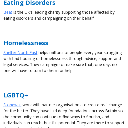
Eating Disorders
Beat
is the UK’s leading charity supporting those affected by
eating disorders and campaigning on their behalf
Homelessness
Shelter North East
helps millions of people every year struggling
with bad housing or homelessness through advice, support and
legal services. They campaign to make sure that, one day, no
one will have to turn to them for help.
LGBTQ+
Stonewall
work with partner organisations to create real change
for the better. They have laid deep foundations across Britain so
the community can continue to find ways to flourish, and
individuals can reach their full potential. They are there to support