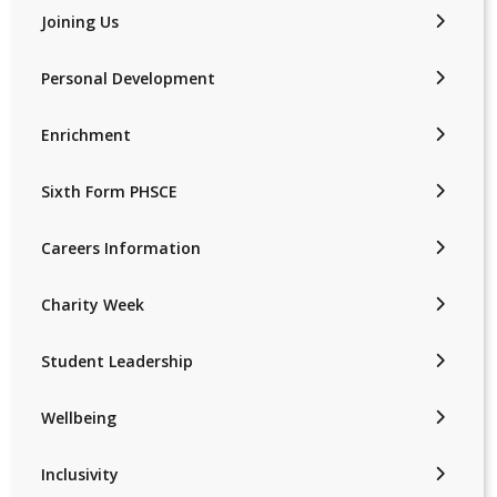
Joining Us
Personal Development
Enrichment
Sixth Form PHSCE
Careers Information
Charity Week
Student Leadership
Wellbeing
Inclusivity