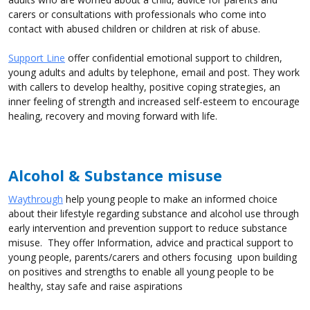
carers or consultations with professionals who come into
contact with abused children or children at risk of abuse.
Support Line
offer confidential emotional support to children,
young adults and adults by telephone, email and post. They work
with callers to develop healthy, positive coping strategies, an
inner feeling of strength and increased self-esteem to encourage
healing, recovery and moving forward with life.
Alcohol & Substance misuse
Waythrough
help young people to make an informed choice
about their lifestyle regarding substance and alcohol use through
early intervention and prevention support to reduce substance
misuse. They offer Information, advice and practical support to
young people, parents/carers and others focusing upon building
on positives and strengths to enable all young people to be
healthy, stay safe and raise aspirations