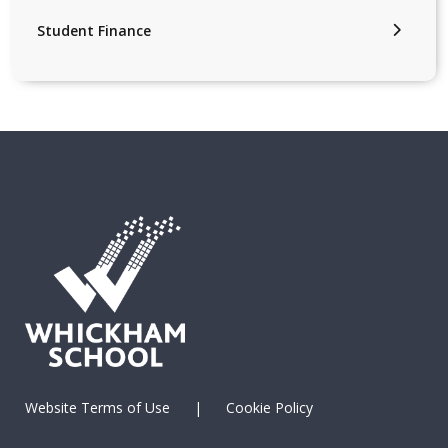
Student Finance
Website Terms of Use
|
Cookie Policy