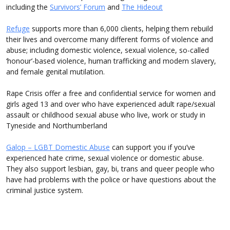
including the
Survivors’ Forum
and
The Hideout
Refuge
supports more than 6,000 clients, helping them rebuild
their lives and overcome many different forms of violence and
abuse; including domestic violence, sexual violence, so-called
‘honour’-based violence, human trafficking and modern slavery,
and female genital mutilation.
Rape Crisis offer a free and confidential service for women and
girls aged 13 and over who have experienced adult rape/sexual
assault or childhood sexual abuse who live, work or study in
Tyneside and Northumberland
Galop – LGBT Domestic Abuse
can support you if you’ve
experienced hate crime, sexual violence or domestic abuse.
They also support lesbian, gay, bi, trans and queer people who
have had problems with the police or have questions about the
criminal justice system.