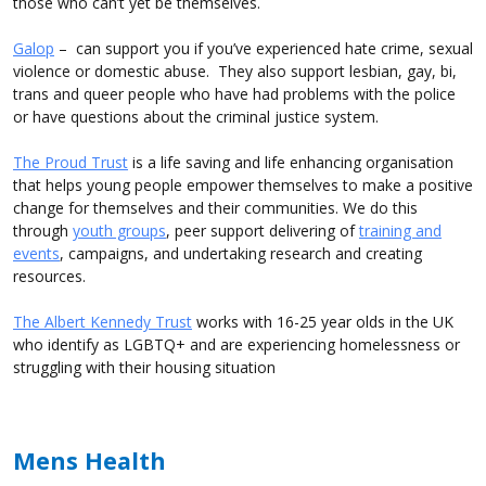
those who can’t yet be themselves.
Galop
– can support you if you’ve experienced hate crime, sexual
violence or domestic abuse. They also support lesbian, gay, bi,
trans and queer people who have had problems with the police
or have questions about the criminal justice system.
The Proud Trust
is a life saving and life enhancing organisation
that helps young people empower themselves to make a positive
change for themselves and their communities. We do this
through
youth groups
, peer support delivering of
training and
events
, campaigns, and undertaking research and creating
resources.
The Albert Kennedy Trust
works with 16-25 year olds in the UK
who identify as LGBTQ+ and are experiencing homelessness or
struggling with their housing situation
Mens Health