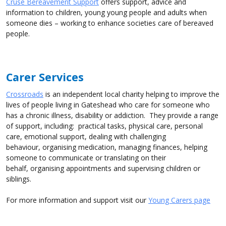
Cruse Bereavement Support
offers support, advice and
information to children, young young people and adults when
someone dies – working to enhance societies care of bereaved
people.
Carer Services
Crossroads
is an independent local charity helping to improve the
lives of people living in Gateshead who care for someone who
has a chronic illness, disability or addiction. They provide a range
of support, including: practical tasks, physical care, personal
care, emotional support, dealing with challenging
behaviour, organising medication, managing finances, helping
someone to communicate or translating on their
behalf, organising appointments and supervising children or
siblings.
For more information and support visit our
Young Carers page