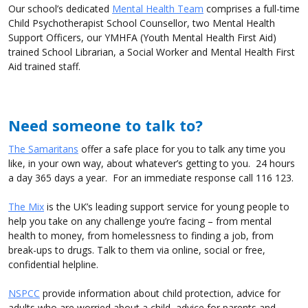
Our school’s dedicated
Mental Health Team
comprises a full-time
Child Psychotherapist School Counsellor, two Mental Health
Support Officers, our YMHFA (Youth Mental Health First Aid)
trained School Librarian, a Social Worker and Mental Health First
Aid trained staff.
Need someone to talk to?
The Samaritans
offer a safe place for you to talk any time you
like, in your own way, about whatever’s getting to you. 24 hours
a day 365 days a year. For an immediate response call 116 123.
The Mix
is the UK’s leading support service for young people to
help you take on any challenge you’re facing – from mental
health to money, from homelessness to finding a job, from
break-ups to drugs. Talk to them via online, social or free,
confidential helpline.
NSPCC
provide information about child protection, advice for
adults who are worried about a child, advice for parents and