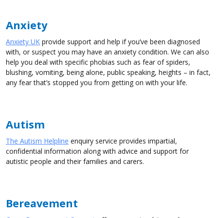
Anxiety
Anxiety UK
provide support and help if you’ve been diagnosed
with, or suspect you may have an anxiety condition. We can also
help you deal with specific phobias such as fear of spiders,
blushing, vomiting, being alone, public speaking, heights – in fact,
any fear that’s stopped you from getting on with your life.
Autism
The Autism Helpline
enquiry service provides impartial,
confidential information along with advice and support for
autistic people and their families and carers.
Bereavement