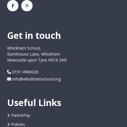
Get in touch
Whickham School,
Burnthouse Lane, Whickham
Newcastle upon Tyne NE16 5AR
0191 4960026
info@whickhamschool.org
Useful Links
ParentPay
Policies