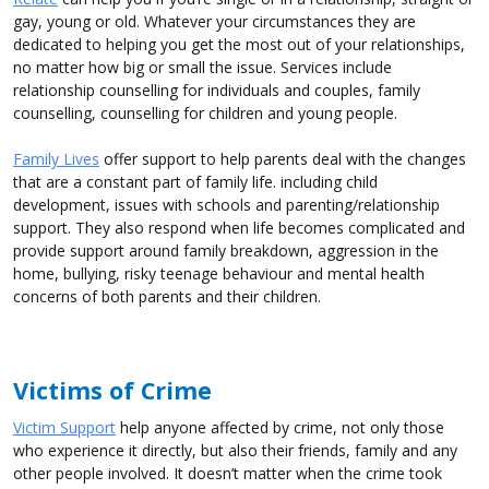
gay, young or old. Whatever your circumstances they are
dedicated to helping you get the most out of your relationships,
no matter how big or small the issue. Services include
relationship counselling for individuals and couples, family
counselling, counselling for children and young people.
Family Lives
offer support to help parents deal with the changes
that are a constant part of family life. including child
development, issues with schools and parenting/relationship
support. They also respond when life becomes complicated and
provide support around family breakdown, aggression in the
home, bullying, risky teenage behaviour and mental health
concerns of both parents and their children.
Victims of Crime
Victim Support
help anyone affected by crime, not only those
who experience it directly, but also their friends, family and any
other people involved. It doesn’t matter when the crime took