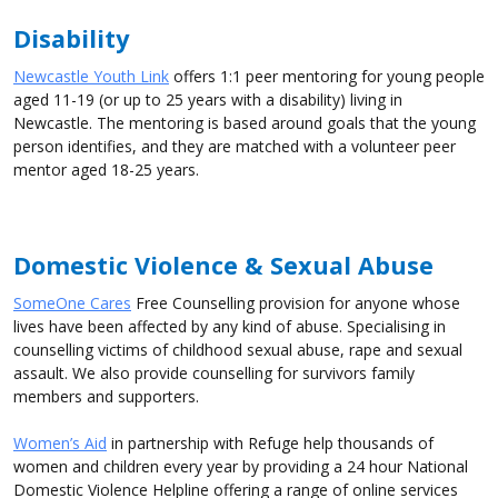
Disability
Newcastle Youth Link
offers 1:1 peer mentoring for young people
aged 11-19 (or up to 25 years with a disability) living in
Newcastle. The mentoring is based around goals that the young
person identifies, and they are matched with a volunteer peer
mentor aged 18-25 years.
Domestic Violence & Sexual Abuse
SomeOne Cares
Free Counselling provision for anyone whose
lives have been affected by any kind of abuse. Specialising in
counselling victims of childhood sexual abuse, rape and sexual
assault. We also provide counselling for survivors family
members and supporters.
Women’s Aid
in partnership with Refuge help thousands of
women and children every year by providing a 24 hour National
Domestic Violence Helpline offering a range of online services