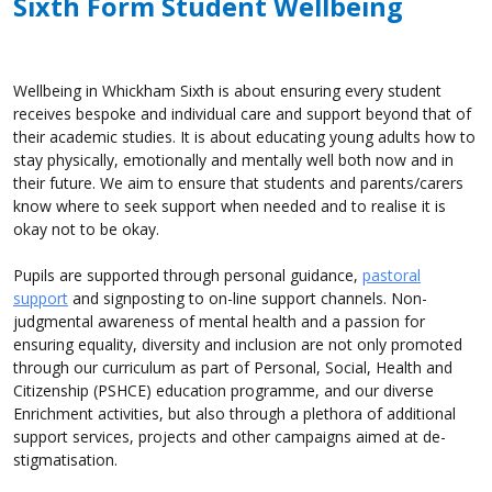
Sixth Form Student Wellbeing
Wellbeing in Whickham Sixth is about ensuring every student
receives bespoke and individual care and support beyond that of
their academic studies. It is about educating young adults how to
stay physically, emotionally and mentally well both now and in
their future. We aim to ensure that students and parents/carers
know where to seek support when needed and to realise it is
okay not to be okay.
Pupils are supported through personal guidance,
pastoral
support
and signposting to on-line support channels. Non-
judgmental awareness of mental health and a passion for
ensuring equality, diversity and inclusion are not only promoted
through our curriculum as part of Personal, Social, Health and
Citizenship (PSHCE) education programme, and our diverse
Enrichment activities, but also through a plethora of additional
support services, projects and other campaigns aimed at de-
stigmatisation.