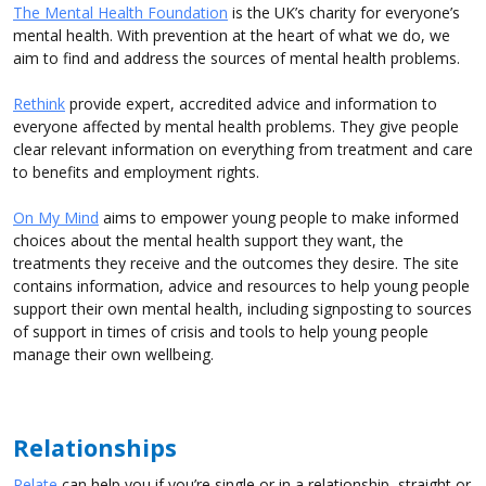
The Mental Health Foundation
is the UK’s charity for everyone’s
mental health. With prevention at the heart of what we do, we
aim to find and address the sources of mental health problems.
Rethink
provide expert, accredited advice and information to
everyone affected by mental health problems. They give people
clear relevant information on everything from treatment and care
to benefits and employment rights.
On My Mind
aims to empower young people to make informed
choices about the mental health support they want, the
treatments they receive and the outcomes they desire. The site
contains information, advice and resources to help young people
support their own mental health, including signposting to sources
of support in times of crisis and tools to help young people
manage their own wellbeing.
Relationships
Relate
can help you if you’re single or in a relationship, straight or