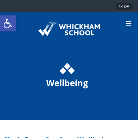
Login
Open toolbar
Wellbeing