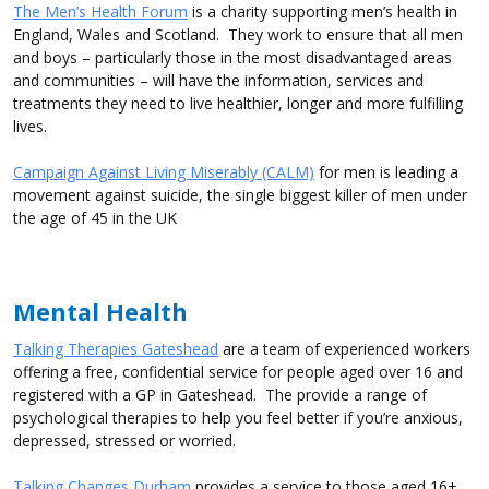
The Men’s Health Forum
is a charity supporting men’s health in
England, Wales and Scotland. They work to ensure that all men
and boys – particularly those in the most disadvantaged areas
and communities – will have the information, services and
treatments they need to live healthier, longer and more fulfilling
lives.
Campaign Against Living Miserably (CALM)
for men is leading a
movement against suicide, the single biggest killer of men under
the age of 45 in the UK
Mental Health
Talking Therapies Gateshead
are a team of experienced workers
offering a free, confidential service for people aged over 16 and
registered with a GP in Gateshead. The provide a range of
psychological therapies to help you feel better if you’re anxious,
depressed, stressed or worried.
Talking Changes Durham
provides a service to those aged 16+