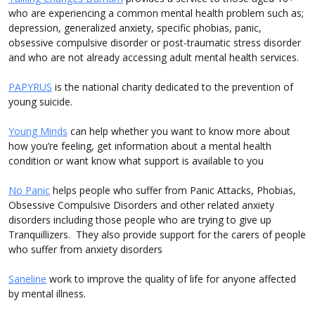
who are experiencing a common mental health problem such as;
depression, generalized anxiety, specific phobias, panic,
obsessive compulsive disorder or post-traumatic stress disorder
and who are not already accessing adult mental health services.
PAPYRUS
is the national charity dedicated to the prevention of
young suicide.
Young Minds
can help whether you want to know more about
how you’re feeling, get information about a mental health
condition or want know what support is available to you
No Panic
helps people who suffer from Panic Attacks, Phobias,
Obsessive Compulsive Disorders and other related anxiety
disorders including those people who are trying to give up
Tranquillizers. They also provide support for the carers of people
who suffer from anxiety disorders
Saneline
work to improve the quality of life for anyone affected
by mental illness.