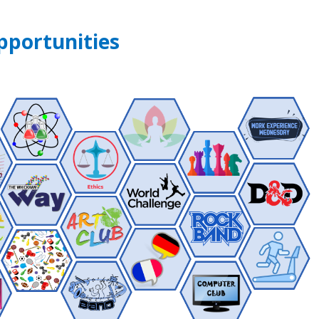
pportunities