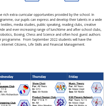
e rich extra-curricular opportunities provided by the school. In
programme, our
pupils
can express and develop their talents in a wide
 textiles, media studies, public speaking, reading clubs, creative
ide and ever-increasing range of lunchtime and after-school clubs,
 Robotics, Boxing, Chess and Science and often host guest authors
der programme. From September 2022 students will have the
nternet Citizens, Life Skills and Financial Management.