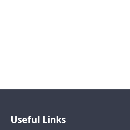
Useful Links