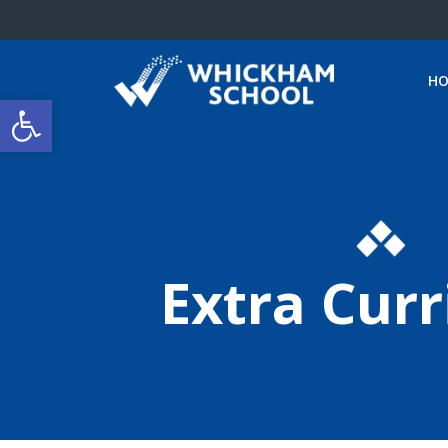
H
Open toolbar
Extra Curr