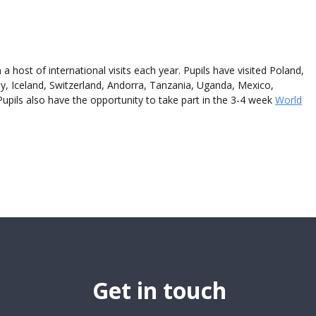
 a host of international visits each year. P
upils
have visited Poland,
, Iceland, Switzerland, Andorra, Tanzania, Uganda, Mexico,
P
upils
also have the opportunity to take part in the 3-4 week
World
Get in touch