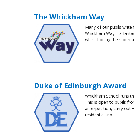
The Whickham Way
Many of our
pupils
write 
Whickham Way – a fantas
whilst honing their journal
Duke of Edinburgh Award
Whickham School runs the
This is open to
pupils
fro
an expedition, carry out 
residential trip.