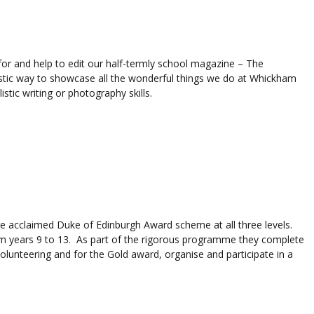
for and help to edit our half-termly school magazine – The
tic way to showcase all the wonderful things we do at Whickham
istic writing or photography skills.
 acclaimed Duke of Edinburgh Award scheme at all three levels.
m years 9 to 13. As part of the rigorous programme they complete
volunteering and for the Gold award, organise and participate in a