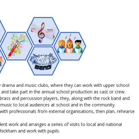
y drama and music clubs, where they can work with upper school
 and take part in the annual school production as cast or crew.
rass and percussion players, they, along with the rock band and
 music to local audiences at school and in the community.
ith professionals from external organisations, then plan, rehearse
dent work and arranges a series of visits to local and national
it Whickham and work with
pupils
.