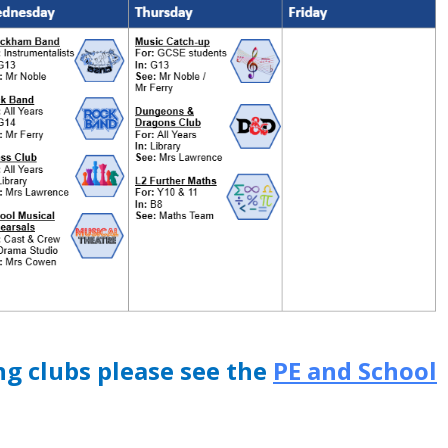
ng clubs please see the
PE and School