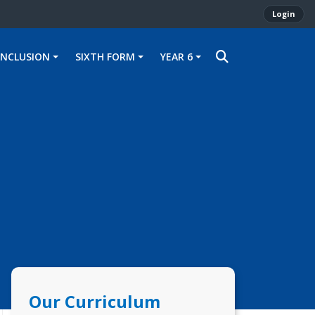
Login
INCLUSION
SIXTH FORM
YEAR 6
Our Curriculum