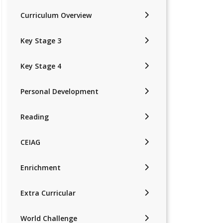
Curriculum Overview
Key Stage 3
Key Stage 4
Personal Development
Reading
CEIAG
Enrichment
Extra Curricular
World Challenge