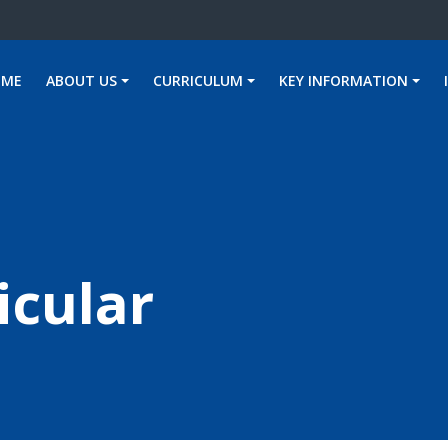
OME
ABOUT US
CURRICULUM
KEY INFORMATION
icular