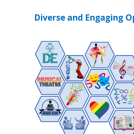
Diverse and Engaging O