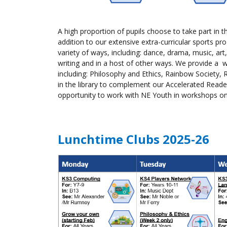
A high proportion of
pupils
choose to take part in th
addition to our extensive extra-curricular sports 
variety of ways, including: dance, drama, music, art,
writing and in a host of other ways. We provide a w
including: Philosophy and Ethics, Rainbow Society,
in the library to complement our Accelerated Rea
opportunity to work with NE Youth in workshops on I
Lunchtime Clubs 2025-26