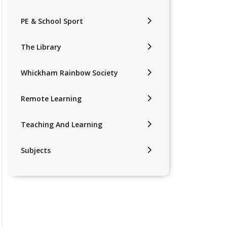
PE & School Sport
The Library
Whickham Rainbow Society
Remote Learning
Teaching And Learning
Subjects