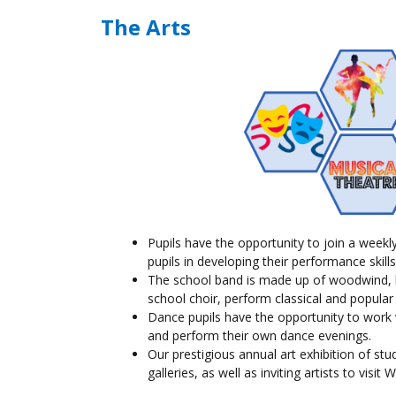
The Arts
Pupils
have the opportunity to join a weekl
pupils
in developing their performance skills
The school band is made up of woodwind, b
school choir, perform classical and popular
Dance
pupils
have the opportunity to work w
and perform their own dance evenings.
Our prestigious annual art exhibition of stu
galleries, as well as inviting artists to vis