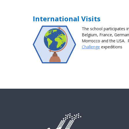
International Visits
The school participates in
Belgium, France, Germany
Morrocco and the USA. 
Challenge
expeditions