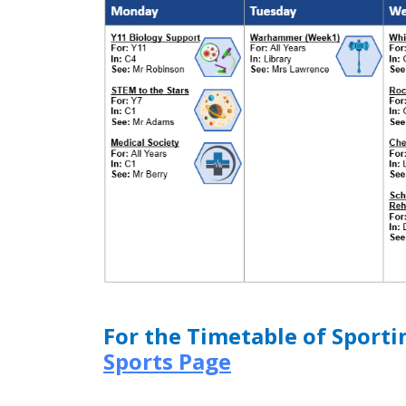
For the Timetable of Sporti
Sports Page