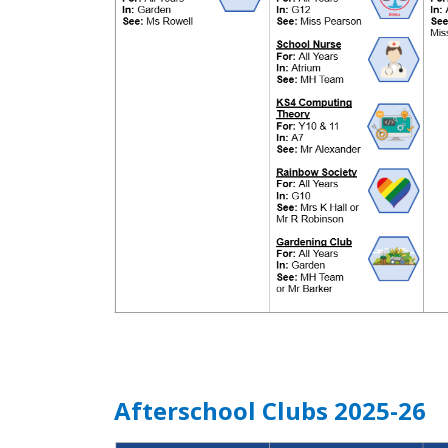
Afterschool Clubs 2025-26