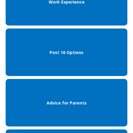
Work Experience
Post 16 Options
Advice for Parents