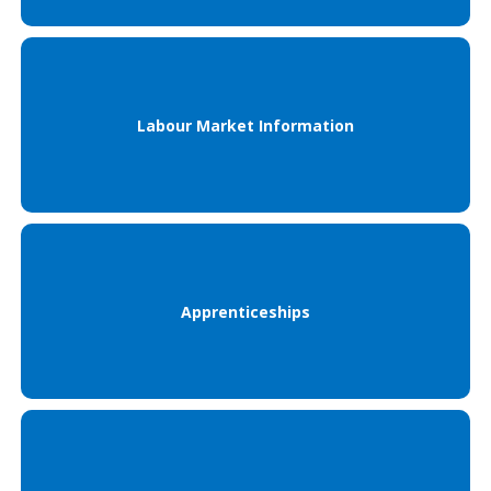
Labour Market Information
Apprenticeships