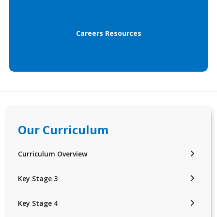
Careers Resources
Our Curriculum
Curriculum Overview
Key Stage 3
Key Stage 4