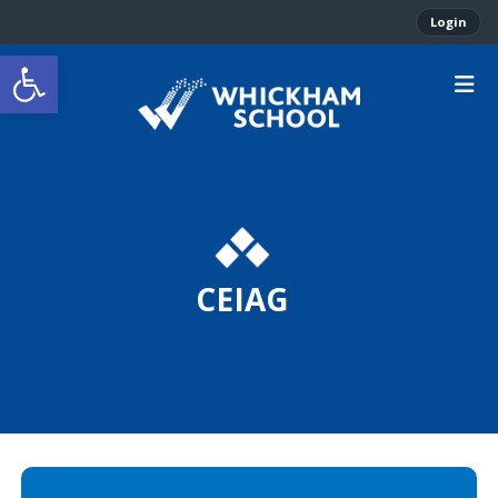
Login
Open toolbar
CEIAG