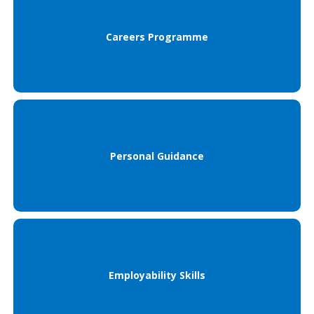
Careers Programme
Personal Guidance
Employability Skills