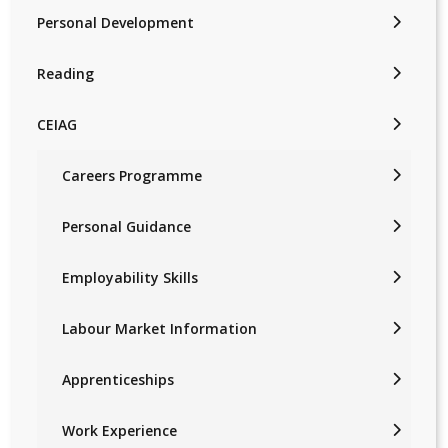
Personal Development
Reading
CEIAG
Careers Programme
Personal Guidance
Employability Skills
Labour Market Information
Apprenticeships
Work Experience