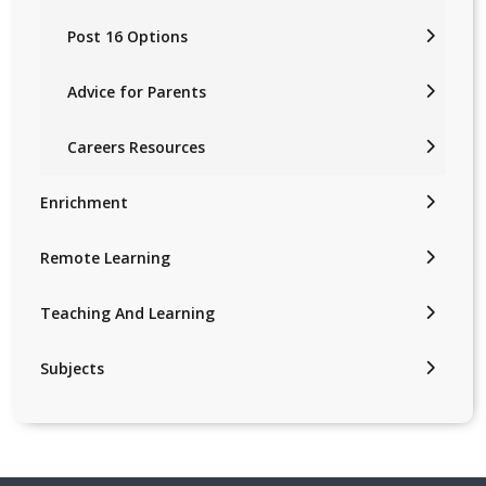
Post 16 Options
Advice for Parents
Careers Resources
Enrichment
Remote Learning
Teaching And Learning
Subjects