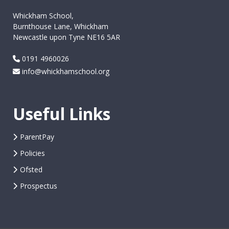
Whickham School,
Burnthouse Lane, Whickham
Newcastle upon Tyne NE16 5AR
0191 4960026
info@whickhamschool.org
Useful Links
ParentPay
Policies
Ofsted
Prospectus