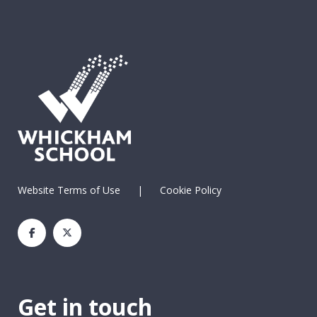
Website Terms of Use
|
Cookie Policy
Get in touch