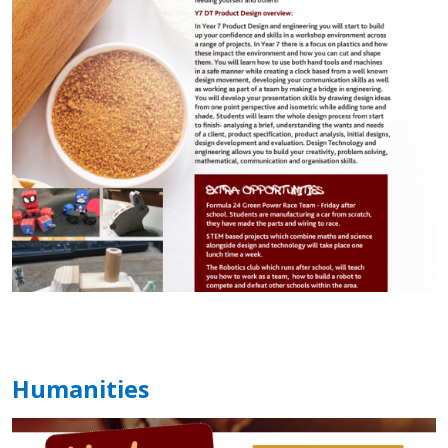
Humanities