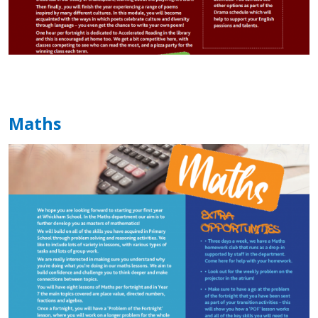
Maths