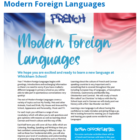
Modern Foreign Languages