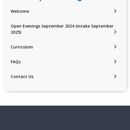
Welcome
Open Evenings September 2024 (Intake September
2025)
Curriculum
FAQs
Contact Us