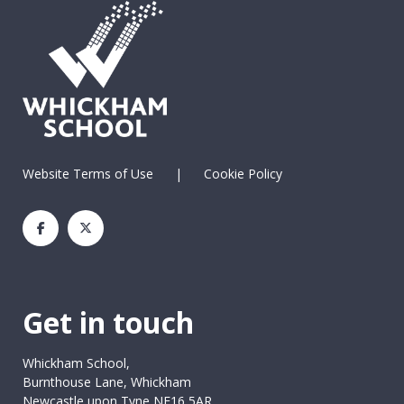
Website Terms of Use
|
Cookie Policy
Get in touch
Whickham School,
Burnthouse Lane, Whickham
Newcastle upon Tyne NE16 5AR