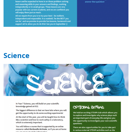
Science