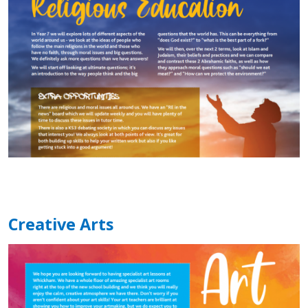
Creative Arts