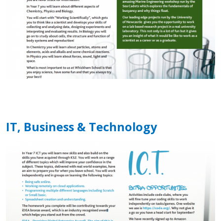
IT, Business & Technology