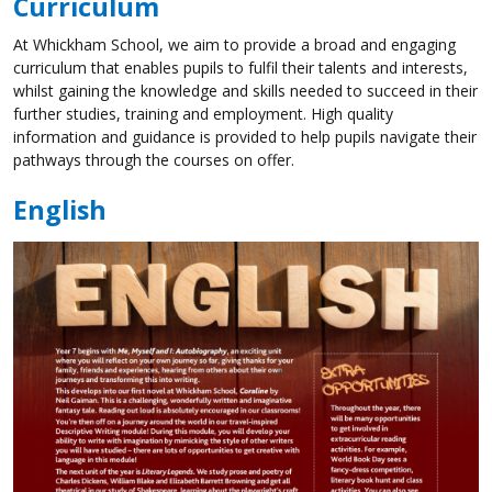
Curriculum
At Whickham School, we aim to provide a broad and engaging
curriculum that enables pupils to fulfil their talents and interests,
whilst gaining the knowledge and skills needed to succeed in their
further studies, training and employment. High quality
information and guidance is provided to help pupils navigate their
pathways through the courses on offer.
English