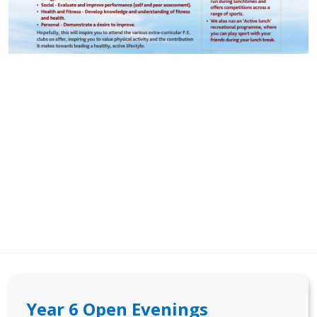
Year 6 Open Evenings