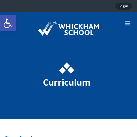
Login
Open toolbar
Curriculum