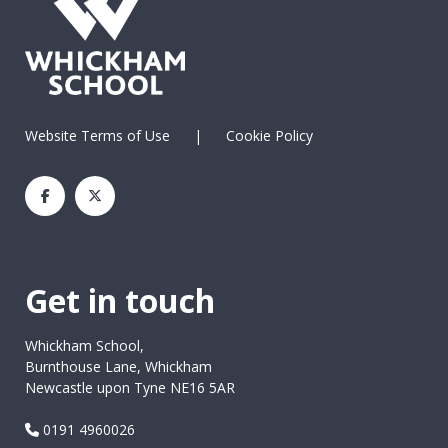
Website Terms of Use
|
Cookie Policy
Get in touch
Whickham School,
Burnthouse Lane, Whickham
Newcastle upon Tyne NE16 5AR
0191 4960026