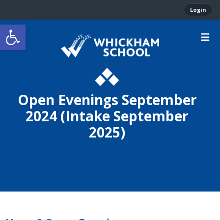
Login
Open toolbar
Open Evenings September
2024 (Intake September
2025)