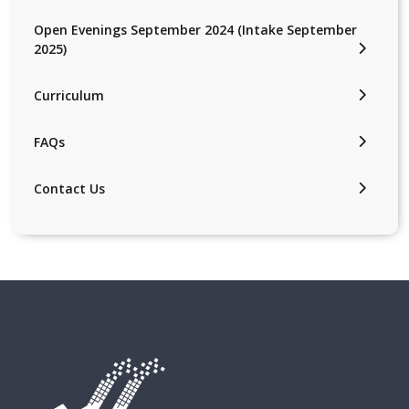
Open Evenings September 2024 (Intake September
2025)
Curriculum
FAQs
Contact Us