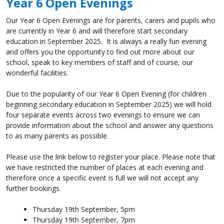
Year 6 Open Evenings
Our Year 6 Open Evenings are for parents, carers and pupils who
are currently in Year 6 and will therefore start secondary
education in September 2025. It is always a really fun evening
and offers you the opportunity to find out more about our
school, speak to key members of staff and of course, our
wonderful facilities.
Due to the popularity of our Year 6 Open Evening (for children
beginning secondary education in September 2025) we will hold
four separate events across two evenings to ensure we can
provide information about the school and answer any questions
to as many parents as possible.
Please use the link below to register your place. Please note that
we have restricted the number of places at each evening and
therefore once a specific event is full we will not accept any
further bookings.
Thursday 19th September, 5pm
Thursday 19th September, 7pm