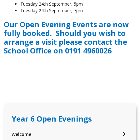
Tuesday 24th September, 5pm
Tuesday 24th September, 7pm
Our Open Evening Events are now
fully booked. Should you wish to
arrange a visit please contact the
School Office on 0191 4960026
Year 6 Open Evenings
Welcome