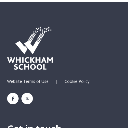
Website Terms of Use
|
Cookie Policy