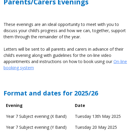
Parents/Carers Evenings
These evenings are an ideal opportunity to meet with you to
discuss your child’s progress and how we can, together, support
them through the remainder of the year.
Letters will be sent to all parents and carers in advance of their
child’s evening along with guidelines for the on-line video
appointments and instructions on how to book using our
On-line
booking system
Format and dates for 2025/26
Evening
Date
Year 7 Subject evening (X Band)
Tuesday 13th May 2025
Year 7 Subject evening (Y Band)
Tuesday 20 May 2025