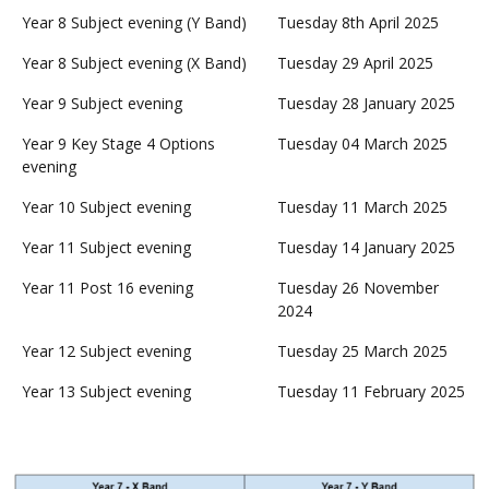
Year 8 Subject evening (Y Band)
Tuesday 8th April 2025
Year 8 Subject evening (X Band)
Tuesday 29 April 2025
Year 9 Subject evening
Tuesday 28 January 2025
Year 9 Key Stage 4 Options
Tuesday 04 March 2025
evening
Year 10 Subject evening
Tuesday 11 March 2025
Year 11 Subject evening
Tuesday 14 January 2025
Year 11 Post 16 evening
Tuesday 26 November
2024
Year 12 Subject evening
Tuesday 25 March 2025
Year 13 Subject evening
Tuesday 11 February 2025