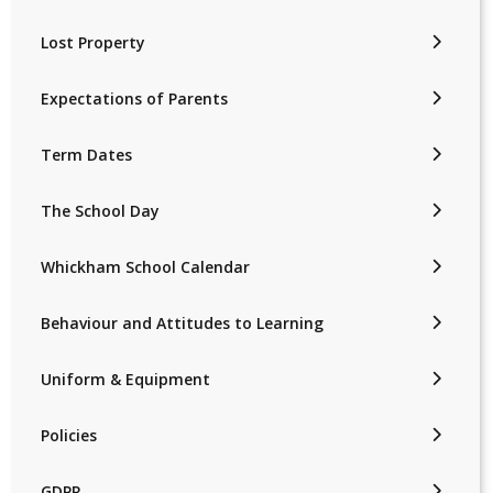
Lost Property
Expectations of Parents
Term Dates
The School Day
Whickham School Calendar
Behaviour and Attitudes to Learning
Uniform & Equipment
Policies
GDPR