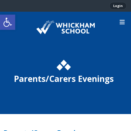
Login
Open toolbar
Parents/Carers Evenings