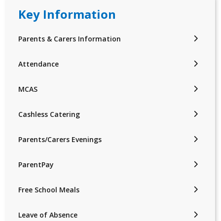
Key Information
Parents & Carers Information
Attendance
MCAS
Cashless Catering
Parents/Carers Evenings
ParentPay
Free School Meals
Leave of Absence