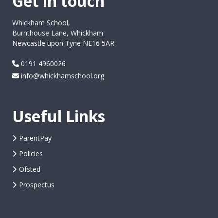
Get in touch
Whickham School,
Burnthouse Lane, Whickham
Newcastle upon Tyne NE16 5AR
0191 4960026
info@whickhamschool.org
Useful Links
ParentPay
Policies
Ofsted
Prospectus