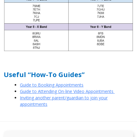
Useful “How-To Guides”
Guide to Booking Appointments
Guide to Attending On-line Video Appointments
Inviting another parent/guardian to join your
appointments