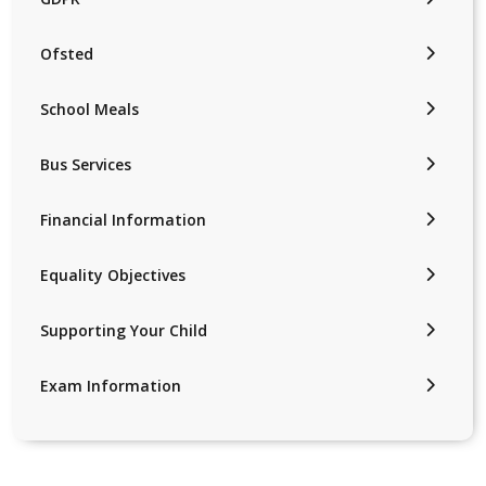
Ofsted
School Meals
Bus Services
Financial Information
Equality Objectives
Supporting Your Child
Exam Information